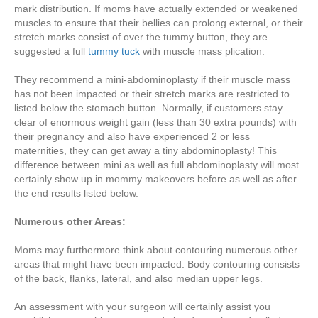
mark distribution. If moms have actually extended or weakened
muscles to ensure that their bellies can prolong external, or their
stretch marks consist of over the tummy button, they are
suggested a full
tummy tuck
with muscle mass plication.
They recommend a mini-abdominoplasty if their muscle mass
has not been impacted or their stretch marks are restricted to
listed below the stomach button. Normally, if customers stay
clear of enormous weight gain (less than 30 extra pounds) with
their pregnancy and also have experienced 2 or less
maternities, they can get away a tiny abdominoplasty! This
difference between mini as well as full abdominoplasty will most
certainly show up in mommy makeovers before as well as after
the end results listed below.
Numerous other Areas:
Moms may furthermore think about contouring numerous other
areas that might have been impacted. Body contouring consists
of the back, flanks, lateral, and also median upper legs.
An assessment with your surgeon will certainly assist you