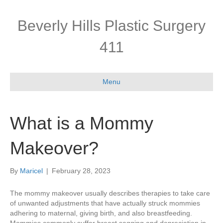
Beverly Hills Plastic Surgery
411
Menu
What is a Mommy
Makeover?
By
Maricel
|
February 28, 2023
The mommy makeover usually describes therapies to take care
of unwanted adjustments that have actually struck mommies
adhering to maternal, giving birth, and also breastfeeding.