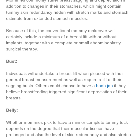
Mommies commonly suffer breast sagging and depreciation in
addition to changes in their stomaches, which might contain
tummy skin redundancy ridden with stretch marks and stomach
estimate from extended stomach muscles.
Because of this, the conventional mommy makeover will
certainly include a minimum of a breast lift with or without
implants, together with a complete or small abdominoplasty
surgical therapy.
Bust:
Individuals will undertake a breast lift when pleased with their
general breast measurement as well as require a lift of their
sagging busts. Others could choose to have a
boob job
if they
believe breastfeeding triggered significant depreciation of their
breasts.
Belly:
Whether mommies pick to have a mini or complete tummy tuck
depends on the degree that their muscular tissues have
prolonged and also the level of skin redundancy and also stretch